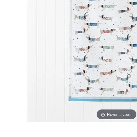
Hover to zoom