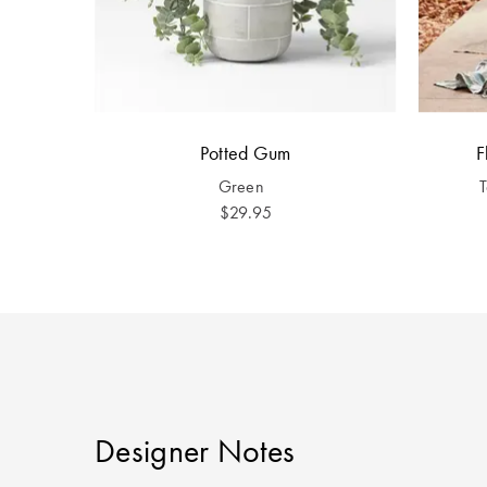
Potted Gum
F
Green
$29.95
Designer Notes