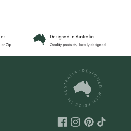
ter
Designed in Australia
 or Zip
Quality products, locally designed