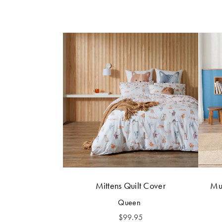
Mittens Quilt Cover
Mur
Queen
$
99.95