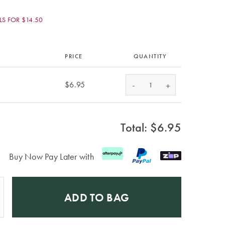
S FOR $14.50
PRICE
QUANTITY
-
$6.95
+
Total: $
6.95
Buy Now Pay Later with
ADD TO BAG