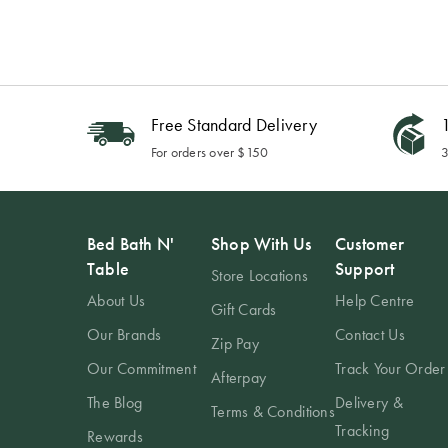
Free Standard Delivery
1
For orders over $150
3
Bed Bath N'
Shop With Us
Customer
Table
Support
Store Locations
About Us
Help Centre
Gift Cards
Our Brands
Contact Us
Zip Pay
Our Commitment
Track Your Order
Afterpay
The Blog
Delivery &
Terms & Conditions
Tracking
Rewards