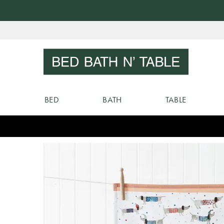
Skip
to
Sear
Content
BED
BATH
TABLE