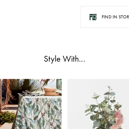
FIND IN STO
Style With...