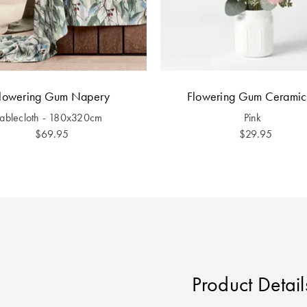
lowering Gum Napery
Flowering Gum Ceramic
Tablecloth - 180x320cm
Pink
$69.95
$29.95
Product Detail