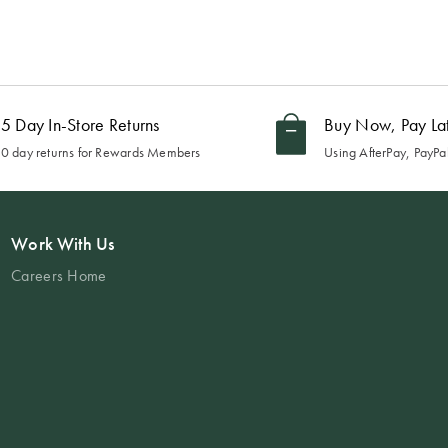
5 Day In-Store Returns
Buy Now, Pay La
0 day returns for Rewards Members
Using AfterPay, PayPal
Work With Us
Careers Home