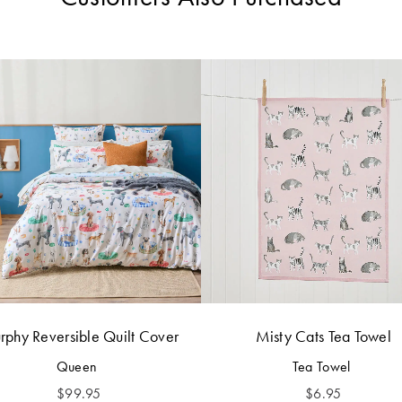
phy Reversible Quilt Cover
Misty Cats Tea Towel
Queen
Tea Towel
$
99.95
$
6.95