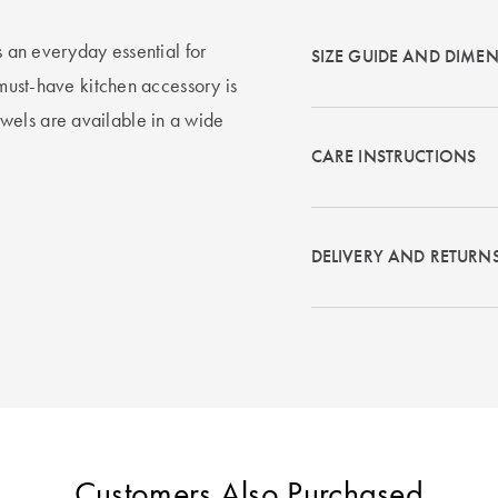
s an everyday essential for
SIZE GUIDE AND DIME
 must-have kitchen accessory is
wels are available in a wide
CARE INSTRUCTIONS
DELIVERY AND RETURN
Customers Also Purchased