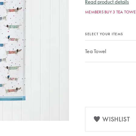
Read product details
MEMBERS BUY 3 TEA TOWEL
SELECT YOUR ITEMS
Tea Towel
WISHLIST