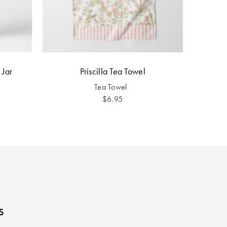
 Jar
Priscilla Tea Towel
Tea Towel
$6.95
s