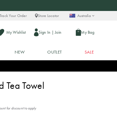
Track Your Order
Store Locator
Australia
My Wishlist
Sign In
|
Join
My Bag
NEW
OUTLET
SALE
ed Tea Towel
unt for discount to apply