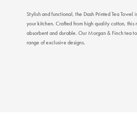
Stylish and functional, the Dash Printed Tea Towel i
your kitchen. Crafted from high quality cotton, this
absorbent and durable. Our Morgan & Finch tea to
range of exclusive designs.