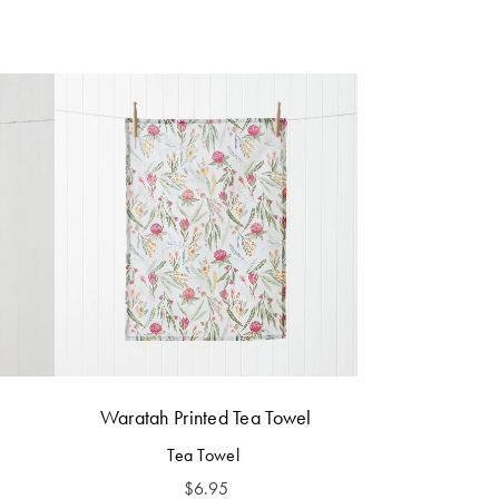
Waratah Printed Tea Towel
Tea Towel
$
6.95