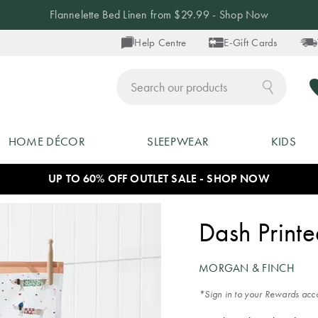
Flannelette Bed Linen from $29.99 - Shop Now
Help Centre
E-Gift Cards
ch
HOME DÉCOR
SLEEPWEAR
KIDS
UP TO 60% OFF OUTLET SALE - SHOP NOW
Dash Print
MORGAN & FINCH
*Sign in to your Rewards acco