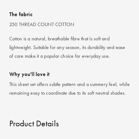
The fabric
250 THREAD COUNT COTTON
Cotton is a natural, breathable fibre that is soft and
lightweight. Suitable for any season, its durability and ease
of care make it a popular choice for everyday use.
Why you'll love it
This sheet set offers subtle pattern and a summery feel, while
remaining easy to coordinate due to its soft neutral shades.
Product Details