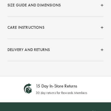
SIZE GUIDE AND DIMENSIONS
CARE INSTRUCTIONS
DELIVERY AND RETURNS
15 Day In-Store Returns
30 day returns for Rewards Members