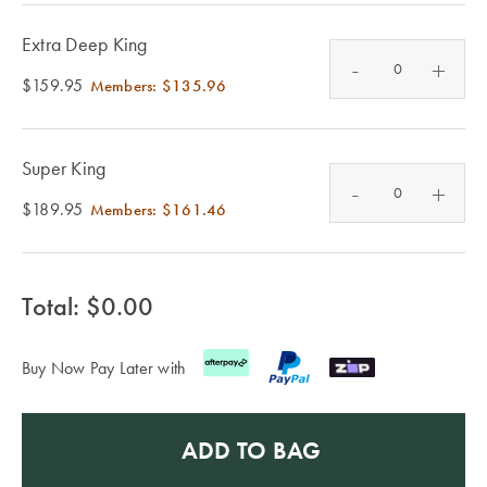
Furniture
Cotton
Cotton Towels
Extra Deep King
Jersey
Benefits of
-
+
COLLECTIONS
Bamboo
$159.95
Members:
$135.96
Patterned
Faux Fur
Sheets
Super King
Sherpa
-
Quilted
+
$189.95
Members:
$161.46
PET
SHOP BY SIZE
ACCESSORIES
Total: $
0.00
Single Quilt
Dog Beds
Covers
Buy Now Pay Later with
Double Quilt
Covers
HOMEWARES
& DECOR
ADD TO BAG
Queen Quilt