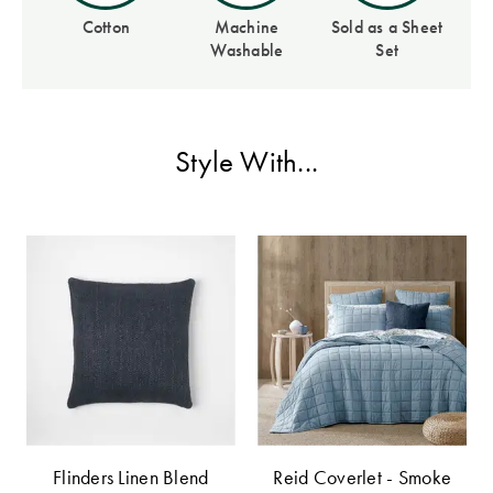
Perfect Quilt
Cotton
Machine
Sold as a Sheet
Washable
Set
Pillow Size
Guide
Bedding Size
Style With...
Guide
Flinders Linen Blend
Reid Coverlet - Smoke