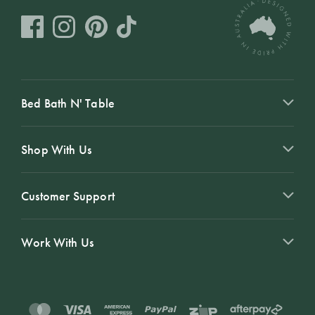
Bed Bath N' Table
Shop With Us
Customer Support
Work With Us