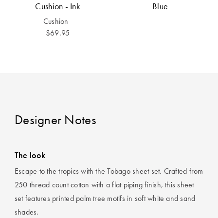
Cushion - Ink
Blue
Cushion
$69.95
Designer Notes
The look
Escape to the tropics with the Tobago sheet set. Crafted from
250 thread count cotton with a flat piping finish, this sheet
set features printed palm tree motifs in soft white and sand
shades.