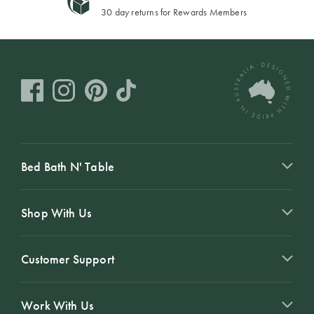
30 day returns for Rewards Members
Bed Bath N' Table
Shop With Us
Customer Support
Work With Us