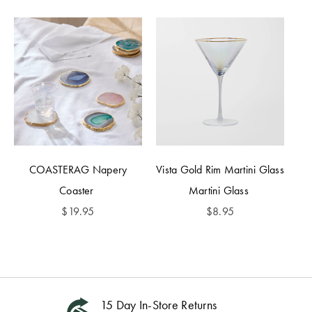
COASTERAG Napery
Vista Gold Rim Martini Glass
Coaster
Martini Glass
$
19.95
$
8.95
15 Day In-Store Returns