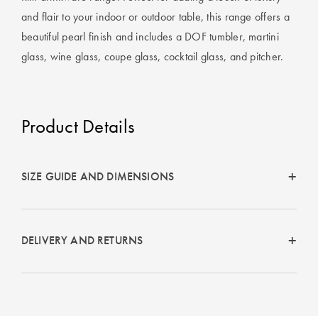
Covers
and flair to your indoor or outdoor table, this range offers a
beautiful pearl finish and includes a DOF tumbler, martini
King Quilt
HOME
Covers
glass, wine glass, coupe glass, cocktail glass, and pitcher.
DÉCOR SALE
Super King
Quilt Covers
LIFE AT HOME
Product Details
How To Style
Faux Fur at
BUYING
Home
GUIDES
SIZE GUIDE AND DIMENSIONS
Discover
The Sheet
Lumiere Home
Cheat Sheet
DELIVERY AND RETURNS
Fragrance
Choose Your
Perfect Pillow
Choose Your