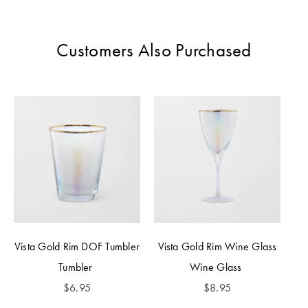
Perfect Quilt
Pillow Size
Customers Also Purchased
Guide
Bedding Size
Guide
Vista Gold Rim DOF Tumbler
Vista Gold Rim Wine Glass
Tumbler
Wine Glass
$
6.95
$
8.95