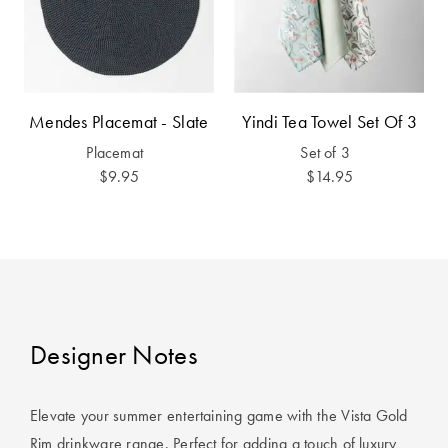
Furniture
Cotton
Cotton Towels
Jersey
Benefits of
COLLECTIONS
Bamboo
Patterned
Mendes Placemat - Slate
Yindi Tea Towel Set Of 3
Faux Fur
Sheets
Placemat
Set of 3
Sherpa
Quilted
$9.95
$14.95
PET
SHOP BY SIZE
ACCESSORIES
Single Quilt
Dog Beds
Covers
Designer Notes
Double Quilt
Covers
HOMEWARES
& DECOR
Elevate your summer entertaining game with the Vista Gold
Queen Quilt
Rim drinkware range. Perfect for adding a touch of luxury