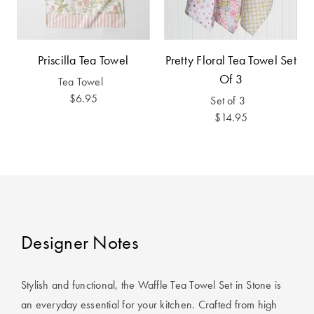
Covers
King Quilt
HOME
Covers
DÉCOR SALE
Priscilla Tea Towel
Pretty Floral Tea Towel Set
Of 3
Tea Towel
Super King
$6.95
Set of 3
Quilt Covers
LIFE AT HOME
$14.95
How To Style
Faux Fur at
BUYING
Home
GUIDES
Discover
The Sheet
Lumiere Home
Cheat Sheet
Designer Notes
Fragrance
Choose Your
Perfect Pillow
Stylish and functional, the Waffle Tea Towel Set in Stone is
an everyday essential for your kitchen. Crafted from high
Choose Your