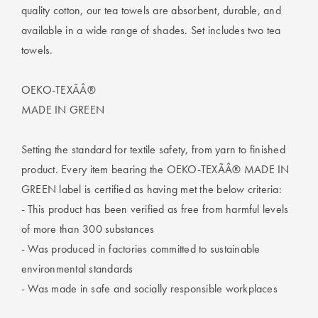
Perfect Quilt
quality cotton, our tea towels are absorbent, durable, and
available in a wide range of shades. Set includes two tea
Pillow Size
towels.
Guide
OEKO-TEXÃÂ®
Bedding Size
Guide
MADE IN GREEN
Setting the standard for textile safety, from yarn to finished
product. Every item bearing the OEKO-TEXÃÂ® MADE IN
GREEN label is certified as having met the below criteria:
- This product has been verified as free from harmful levels
of more than 300 substances
- Was produced in factories committed to sustainable
environmental standards
- Was made in safe and socially responsible workplaces