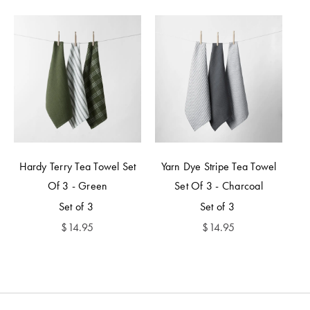
Hardy Terry Tea Towel Set
Yarn Dye Stripe Tea Towel
Of 3 - Green
Set Of 3 - Charcoal
Set of 3
Set of 3
$
14.95
$
14.95