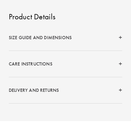
Product Details
SIZE GUIDE AND DIMENSIONS
CARE INSTRUCTIONS
DELIVERY AND RETURNS