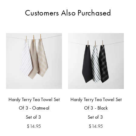
Customers Also Purchased
Hardy Terry Tea Towel Set
Hardy Terry Tea Towel Set
Of 3 - Oatmeal
Of 3 - Black
Set of 3
Set of 3
$
14.95
$
14.95