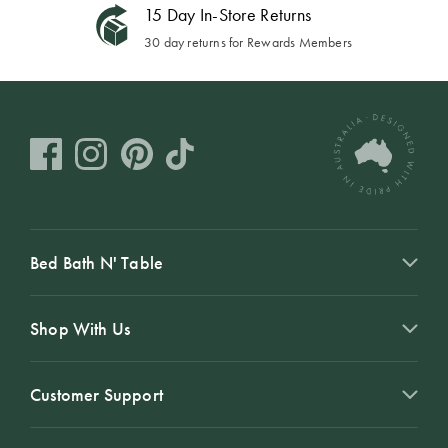
15 Day In-Store Returns
30 day returns for Rewards Members
Bed Bath N' Table
Shop With Us
Customer Support