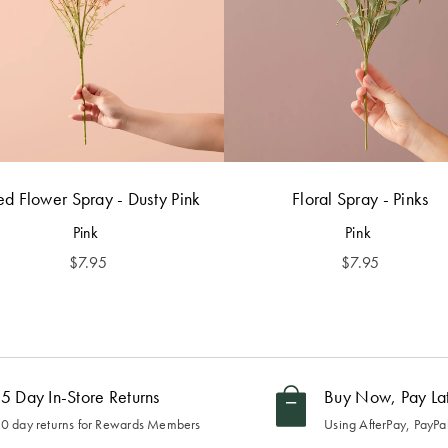
ed Flower Spray - Dusty Pink
Floral Spray - Pinks
Pink
Pink
$
7.95
$
7.95
5 Day In-Store Returns
Buy Now, Pay La
0 day returns for Rewards Members
Using AfterPay, PayPal