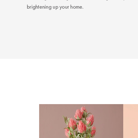
brightening up your home.