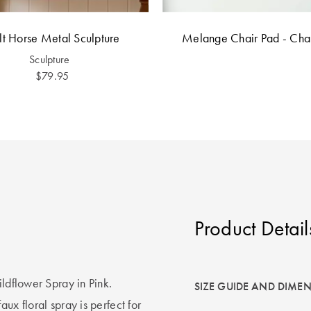
lt Horse Metal Sculpture
Melange Chair Pad - Cha
Sculpture
$79.95
Product Detail
ildflower Spray in Pink.
SIZE GUIDE AND DIME
ux floral spray is perfect for