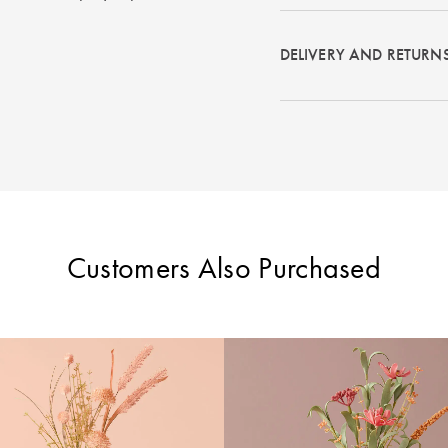
DELIVERY AND RETURN
Customers Also Purchased