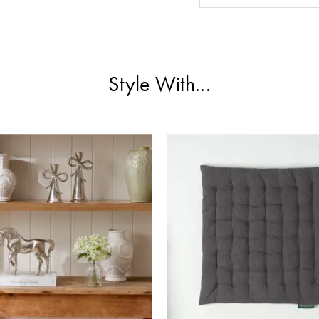
Style With...