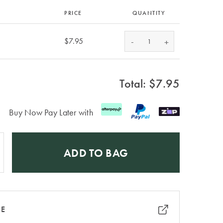
PRICE
QUANTITY
-
$7.95
+
Total: $
7.95
Buy Now Pay Later with
ADD TO BAG
RE