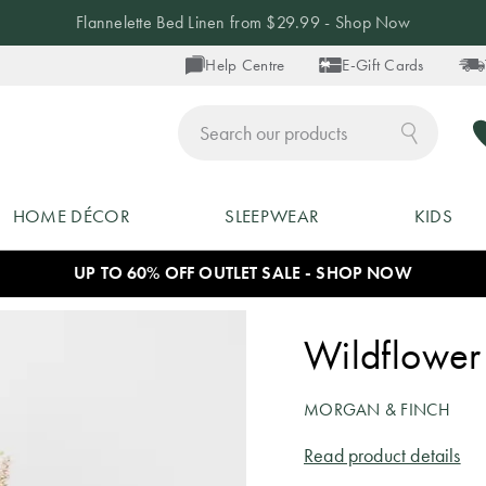
Flannelette Bed Linen from $29.99 - Shop Now
Help Centre
E-Gift Cards
ch
HOME DÉCOR
SLEEPWEAR
KIDS
UP TO 60% OFF OUTLET SALE - SHOP NOW
Wildflower 
MORGAN & FINCH
Read product details