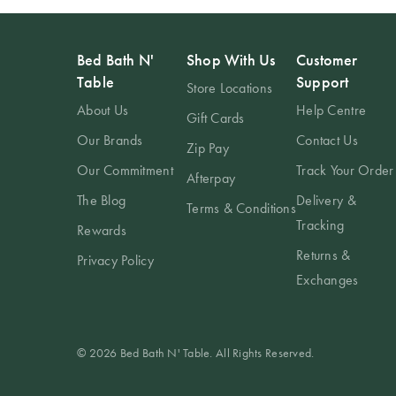
Bed Bath N'
Shop With Us
Customer
Table
Support
Store Locations
About Us
Help Centre
Gift Cards
Our Brands
Contact Us
Zip Pay
Our Commitment
Track Your Order
Afterpay
The Blog
Delivery &
Terms & Conditions
Tracking
Rewards
Returns &
Privacy Policy
Exchanges
© 2026 Bed Bath N' Table. All Rights Reserved.