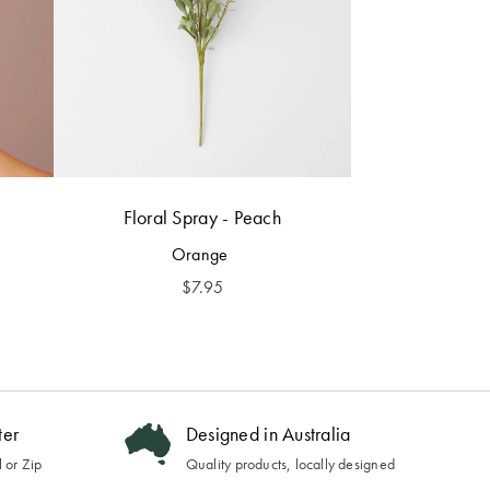
Floral Spray - Peach
Orange
$
7.95
ter
Designed in Australia
 or Zip
Quality products, locally designed