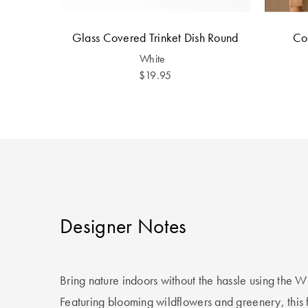
Glass Covered Trinket Dish Round
Co
White
$19.95
Designer Notes
Bring nature indoors without the hassle using the W
Featuring blooming wildflowers and greenery, this fa