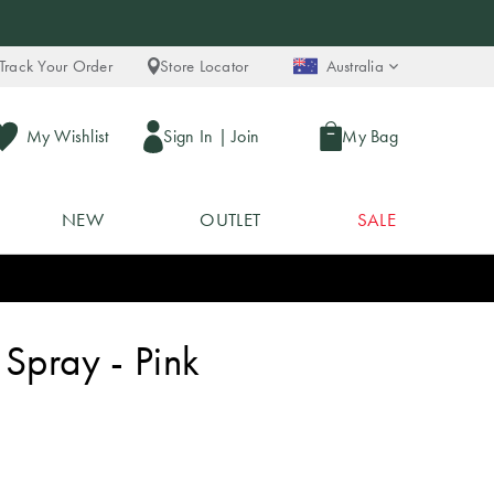
Track Your Order
Store Locator
Australia
My Wishlist
Sign In
|
Join
My Bag
NEW
OUTLET
SALE
Spray - Pink