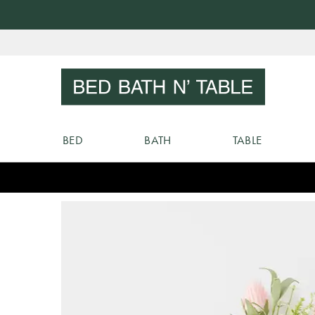
Skip
to
Sear
Content
BED
BATH
TABLE