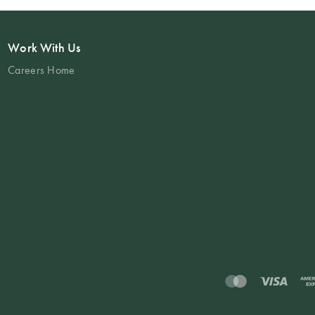
Work With Us
Careers Home