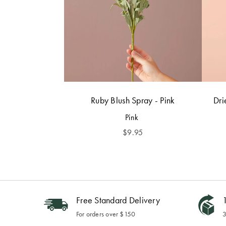
Ruby Blush Spray - Pink
Dri
Pink
$
9.95
Free Standard Delivery
1
For orders over $150
3