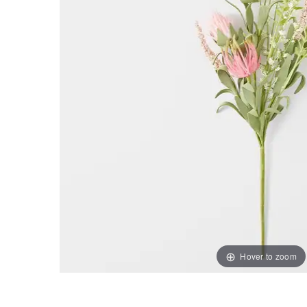
Hover to zoom