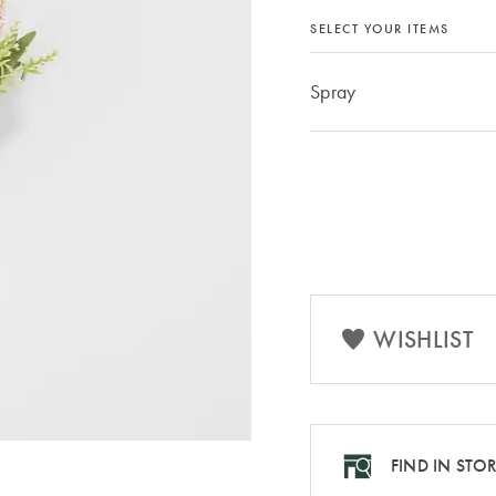
SELECT YOUR ITEMS
Spray
WISHLIST
FIND IN STO