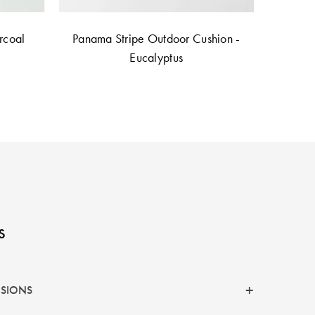
rcoal
Panama Stripe Outdoor Cushion -
Eucalyptus
s
NSIONS