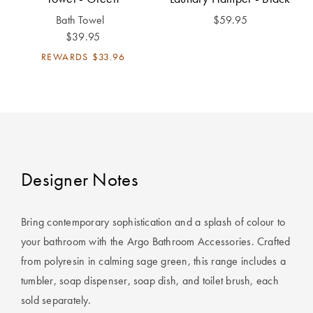
Perfect Quilt
Bath Towel
$59.95
$39.95
Pillow Size
Guide
REWARDS
$33.96
Bedding Size
Guide
Designer Notes
Bring contemporary sophistication and a splash of colour to
your bathroom with the Argo Bathroom Accessories. Crafted
from polyresin in calming sage green, this range includes a
tumbler, soap dispenser, soap dish, and toilet brush, each
sold separately.