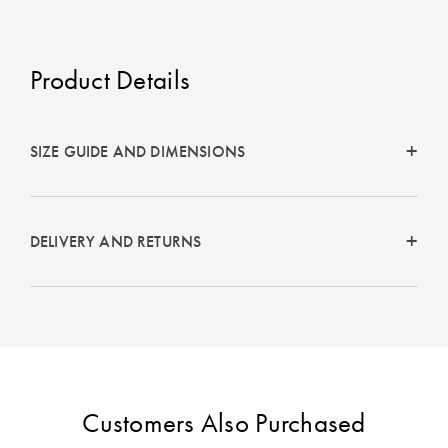
Product Details
SIZE GUIDE AND DIMENSIONS
DELIVERY AND RETURNS
Customers Also Purchased