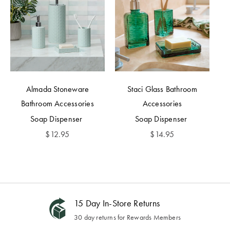
Almada Stoneware
Staci Glass Bathroom
Bathroom Accessories
Accessories
Soap Dispenser
Soap Dispenser
$
12.95
$
14.95
15 Day In-Store Returns
30 day returns for Rewards Members