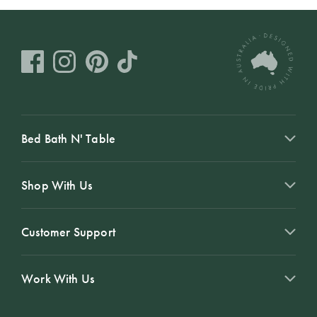
Bed Bath N' Table
Shop With Us
Customer Support
Work With Us