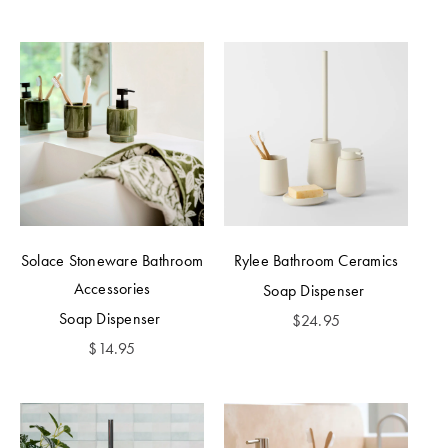
Solace Stoneware Bathroom
Rylee Bathroom Ceramics
Accessories
Soap Dispenser
Soap Dispenser
$
24.95
$
14.95