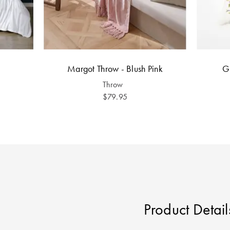
Margot Throw - Blush Pink
G
Throw
$79.95
Product Detail