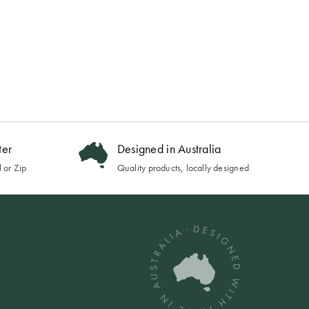
ter
Designed in Australia
 or Zip
Quality products, locally designed