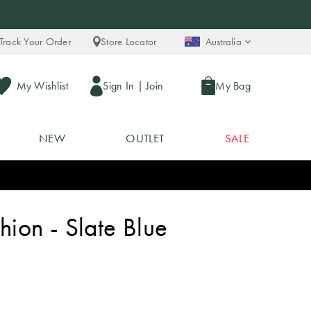
Track Your Order
Store Locator
Australia
My Wishlist
Sign In
|
Join
My Bag
NEW
OUTLET
SALE
hion - Slate Blue