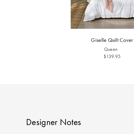
Giselle Quilt Cover
Queen
$139.95
Designer Notes