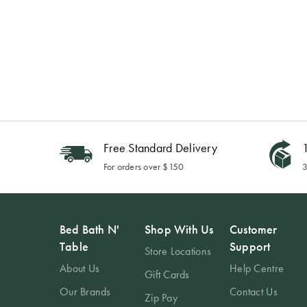
Free Standard Delivery
1
For orders over $150
3
Bed Bath N'
Shop With Us
Customer
Table
Support
Store Locations
About Us
Help Centre
Gift Cards
Our Brands
Contact Us
Zip Pay