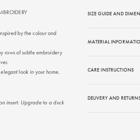
MBROIDERY
SIZE GUIDE AND DIME
inspired by the colour and
MATERIAL INFORMATI
by rows of subtle embroidery
ver.
CARE INSTRUCTIONS
s elegant look in your home.
DELIVERY AND RETURN
on insert. Upgrade to a duck