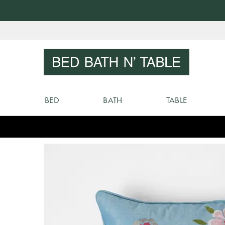
Skip
to
Sear
Content
BED
BATH
TABLE