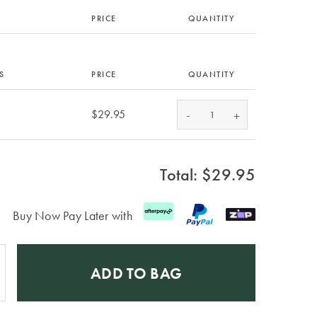
PRICE
QUANTITY
S
PRICE
QUANTITY
-
$29.95
+
Total: $
29.95
Buy Now Pay Later with
ADD TO BAG