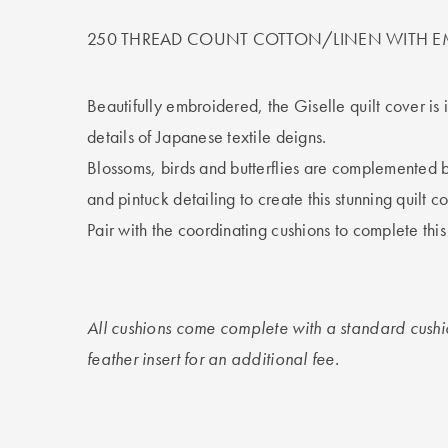
250 THREAD COUNT COTTON/LINEN WITH E
Beautifully embroidered, the Giselle quilt cover is 
details of Japanese textile deigns.
Blossoms, birds and butterflies are complemented 
and pintuck detailing to create this stunning quilt co
Pair with the coordinating cushions to complete thi
All cushions come complete with a standard cushi
feather insert for an additional fee.