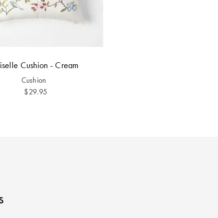
iselle Cushion - Cream
Cushion
$29.95
s