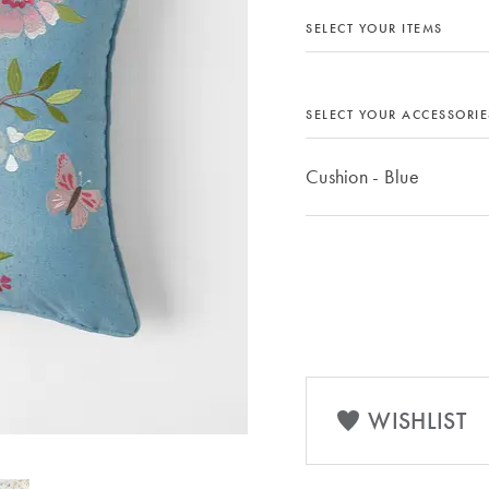
SELECT YOUR ITEMS
SELECT YOUR ACCESSORIE
Cushion - Blue
WISHLIST