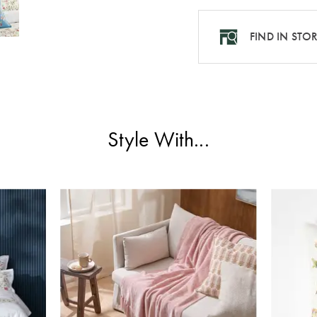
FIND IN STO
Style With...