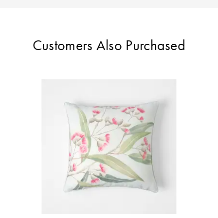
Customers Also Purchased