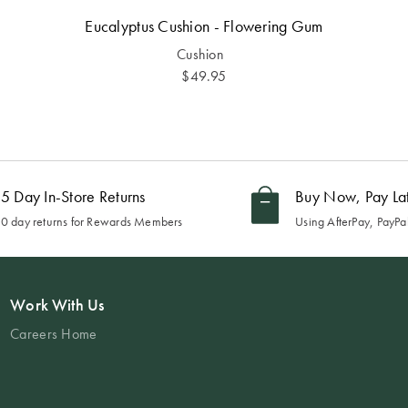
Eucalyptus Cushion - Flowering Gum
Cushion
$49.95
5 Day In-Store Returns
Buy Now, Pay La
0 day returns for Rewards Members
Using AfterPay, PayPal
Work With Us
Careers Home