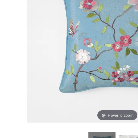
Hover to zoom