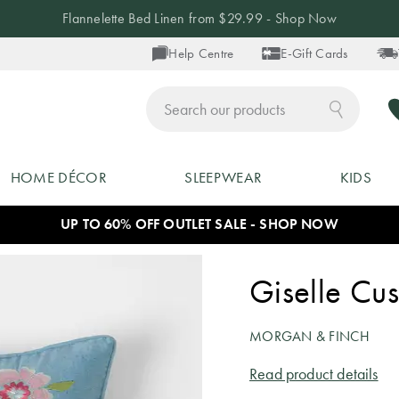
Flannelette Bed Linen from $29.99 - Shop Now
Help Centre
E-Gift Cards
ch
HOME DÉCOR
SLEEPWEAR
KIDS
UP TO 60% OFF OUTLET SALE - SHOP NOW
Giselle Cus
MORGAN & FINCH
Read product details