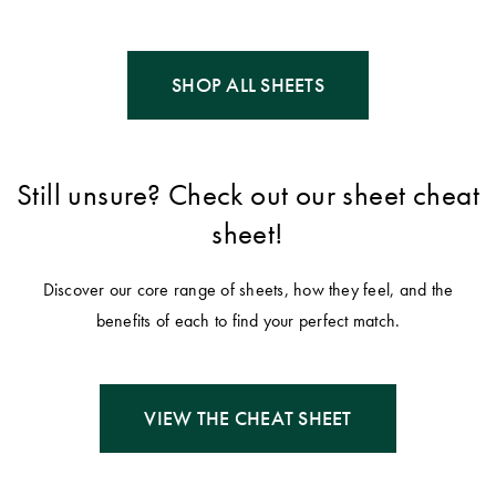
SHOP ALL SHEETS
Still unsure? Check out our sheet cheat
sheet!
Discover our core range of sheets, how they feel, and the
benefits of each to find your perfect match.
VIEW THE CHEAT SHEET