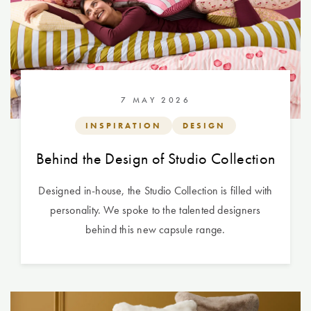
7 MAY 2026
INSPIRATION
DESIGN
Behind the Design of Studio Collection
Designed in-house, the Studio Collection is filled with
personality. We spoke to the talented designers
behind this new capsule range.