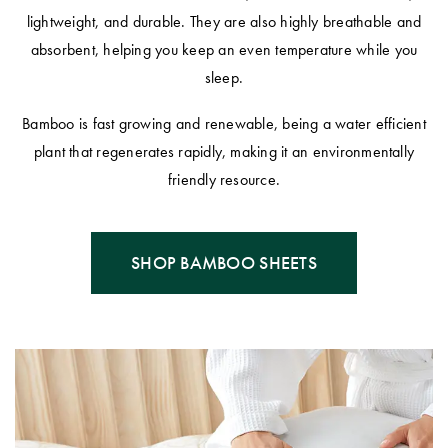
lightweight, and durable. They are also highly breathable and
absorbent, helping you keep an even temperature while you
sleep.
Bamboo is fast growing and renewable, being a water efficient
plant that regenerates rapidly, making it an environmentally
friendly resource.
SHOP BAMBOO SHEETS