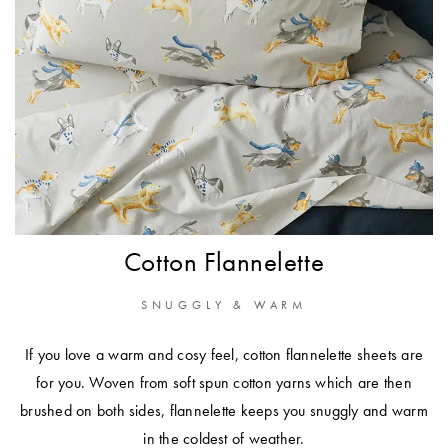
Cotton Flannelette
SNUGGLY & WARM
If you love a warm and cosy feel, cotton
flannelette sheets
are
for you. Woven from soft spun cotton yarns which are then
brushed on both sides, flannelette keeps you snuggly and warm
in the coldest of weather.