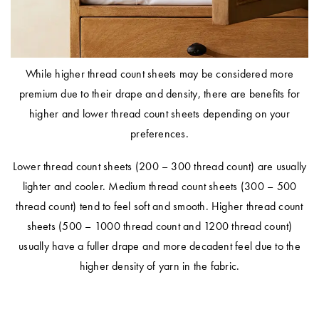
While higher thread count sheets may be considered more
premium due to their drape and density, there are benefits for
higher and lower thread count sheets depending on your
preferences.
Lower thread count sheets (
200 – 300 thread count
) are usually
lighter and cooler. Medium thread count sheets (
300 – 500
thread count
) tend to feel soft and smooth. Higher thread count
sheets (
500 – 1000 thread count
and
1200 thread count
)
usually have a fuller drape and more decadent feel due to the
higher density of yarn in the fabric.