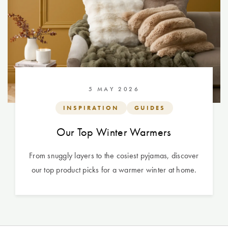
5 MAY 2026
INSPIRATION
GUIDES
Our Top Winter Warmers
From snuggly layers to the cosiest pyjamas, discover
our top product picks for a warmer winter at home.