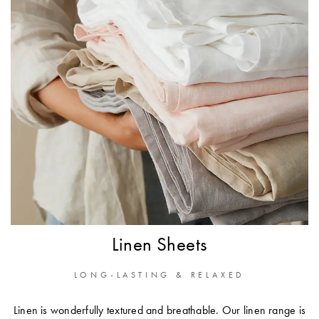
Linen Sheets
LONG-LASTING & RELAXED
Linen is wonderfully textured and breathable. Our linen range is