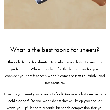
E-
Holders
Covers
Flannelette
Hooded
Cushion
Quilts &
Gift
Towels
Bathroom
Trinkets
Inserts
Benefits of
Pillows Sale
TABLE
Cards
Mirrors
Mulberry Silk
Bath Mats
LINEN &
Valances
Bedspreads &
NAPERY
Help
Bathroom
Hooded
WALL DÉCOR
Coverlet Sale
Beach Towels
Centre
Mattress
Storage &
Blankets for
Napery Sets
Wall Art
Toppers
Makeup Bags
Winter
Throws Sale
Track
Tablecloths
What is the best fabric for sheets?
TOYS
Your
Mirrors
Shower Caps
Cushions Sale
& Table
Order
BED
Rocking Toys
Runners
The right fabric for sheets ultimately comes down to personal
Wall Hooks
Bath Towel
ACCESSORIES
preference. When searching for the best option for you,
Sale
Store
LAUNDRY
Soft Toys
Placemats
consider your preferences when it comes to texture, fabric, and
Throws
Locator
Laundry
CANDLES &
Home
Tea Towels
temperature.
Hampers
Cushions
Fragrance
FRAGRANCE
NURSERY
Sale
How do you want your sheets to feel? Are you a hot sleeper or a
Napkins
© 2026
You are shopping in
Change
Scented
Lanterns &
Hot Water
Cot Sheets
cold sleeper? Do you want sheets that will keep you cool or
Australia
Bed Bath
Drawer Liners
Candles
Bottles
Coasters
warm you up? Is there a particular fabric composition that you
N' Table.