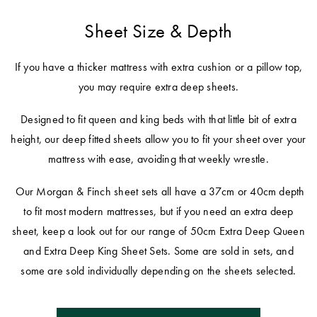
Sheet Size & Depth
If you have a thicker mattress with extra cushion or a pillow top,
you may require extra deep sheets.
Designed to fit queen and king beds with that little bit of extra
height, our deep fitted sheets allow you to fit your sheet over your
mattress with ease, avoiding that weekly wrestle.
Our Morgan & Finch sheet sets all have a 37cm or 40cm depth
to fit most modern mattresses, but if you need an extra deep
sheet, keep a look out for our range of 50cm Extra Deep Queen
and Extra Deep King Sheet Sets. Some are sold in sets, and
some are sold individually depending on the sheets selected.