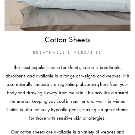
Furniture
Cotton
Cotton Towels
Jersey
Benefits of
COLLECTIONS
Bamboo
Patterned
Faux Fur
Cotton Sheets
Sheets
Sherpa
Quilted
BREATHABLE & VERSATILE
The most popular choice for sheets, cotton is breathable,
PET
SHOP BY SIZE
absorbent, and available in a range of weights and weaves. It is
ACCESSORIES
also naturally temperature regulating, absorbing heat from your
Single Quilt
body and drawing it away from the skin. This acts like a natural
Dog Beds
Covers
thermostat, keeping you cool in summer and warm in winter.
Double Quilt
Cotton is also naturally hypoallergenic, making it a great choice
Covers
HOMEWARES
for those with sensitive skin or allergies.
& DECOR
Queen Quilt
Our cotton sheets are available in a variety of weaves and