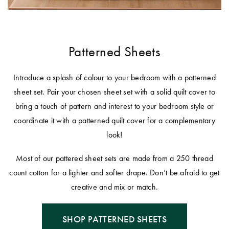
Patterned Sheets
Introduce a splash of colour to your bedroom with a patterned
sheet set. Pair your chosen sheet set with a solid quilt cover to
bring a touch of pattern and interest to your bedroom style or
coordinate it with a patterned quilt cover for a complementary
look!
Most of our pattered sheet sets are made from a 250 thread
count cotton for a lighter and softer drape. Don’t be afraid to get
creative and mix or match.
SHOP PATTERNED SHEETS