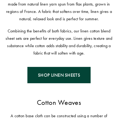
made from natural linen yarn spun from flax plants, grown in
regions of France. A fabric that softens over time, linen gives a
natural, relaxed look and is perfect for summer.
Combining the benefits of both fabrics, our linen cotton blend
sheet sets are perfect for everyday use. Linen gives texture and
substance while cotton adds stability and durability, creating a
fabric that will soften with age.
SHOP LINEN SHEETS
Cotton Weaves
A cotton base cloth can be constructed using a number of