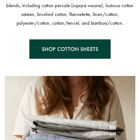
Covers
blends, including cotton percale (square weave), lustrous cotton
sateen, brushed cotton, flannelette, linen/cotton,
King Quilt
HOME
polyester/cotton, cotton/tencel, and bamboo/cotton.
Covers
DÉCOR SALE
Super King
Quilt Covers
LIFE AT HOME
SHOP COTTON SHEETS
How To Style
Faux Fur at
BUYING
Home
GUIDES
Discover
The Sheet
Lumiere Home
Cheat Sheet
Fragrance
Choose Your
Perfect Pillow
Choose Your