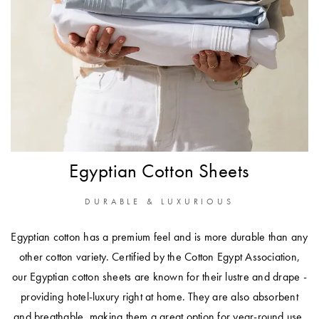
Perfect Quilt
Pillow Size
Guide
Bedding Size
Guide
Egyptian Cotton Sheets
DURABLE & LUXURIOUS
Egyptian cotton has a premium feel and is more durable than any
other cotton variety. Certified by the Cotton Egypt Association,
our Egyptian cotton sheets are known for their lustre and drape -
providing hotel-luxury right at home. They are also absorbent
and breathable, making them a great option for year-round use.