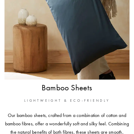
Bamboo Sheets
LIGHTWEIGHT & ECO-FRIENDLY
Our bamboo sheets, crafted from a combination of cotton and
bamboo fibres, offer a wonderfully soft and silky feel. Combining
the natural benefits of both fibres, these sheets are smooth,