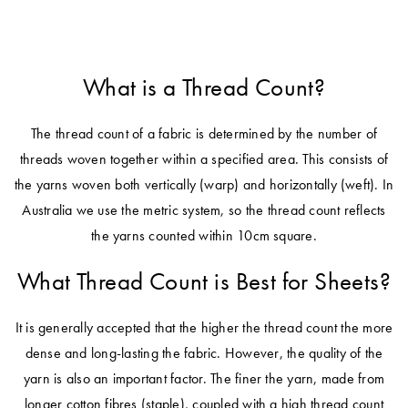
What is a Thread Count?
The thread count of a fabric is determined by the number of
threads woven together within a specified area. This consists of
the yarns woven both vertically (warp) and horizontally (weft). In
Australia we use the metric system, so the thread count reflects
the yarns counted within 10cm square.
What Thread Count is Best for Sheets?
It is generally accepted that the higher the thread count the more
dense and long-lasting the fabric. However, the quality of the
yarn is also an important factor. The finer the yarn, made from
longer cotton fibres (staple), coupled with a high thread count