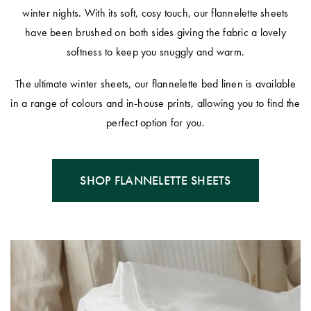
winter nights. With its soft, cosy touch, our flannelette sheets
have been brushed on both sides giving the fabric a lovely
softness to keep you snuggly and warm.
The ultimate winter sheets, our flannelette bed linen is available
in a range of colours and in-house prints, allowing you to find the
perfect option for you.
SHOP FLANNELETTE SHEETS