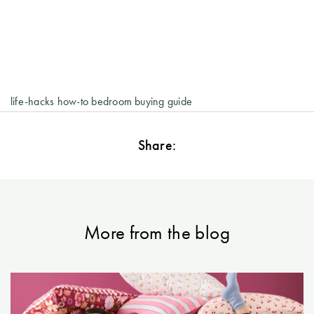
life-hacks
how-to
bedroom
buying guide
Share:
More from the blog