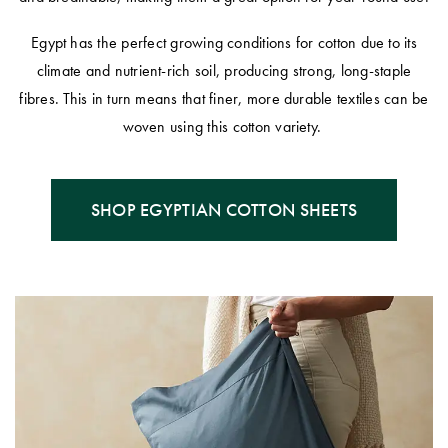
Egypt has the perfect growing conditions for cotton due to its
climate and nutrient-rich soil, producing strong, long-staple
fibres. This in turn means that finer, more durable textiles can be
woven using this cotton variety.
SHOP EGYPTIAN COTTON SHEETS