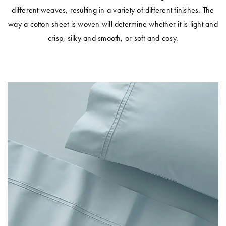
different weaves, resulting in a variety of different finishes. The
way a cotton sheet is woven will determine whether it is light and
crisp, silky and smooth, or soft and cosy.