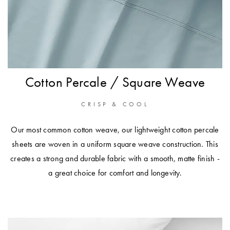
Cotton Percale / Square Weave
CRISP & COOL
Our most common cotton weave, our lightweight cotton percale
sheets are woven in a uniform square weave construction. This
creates a strong and durable fabric with a smooth, matte finish -
a great choice for comfort and longevity.