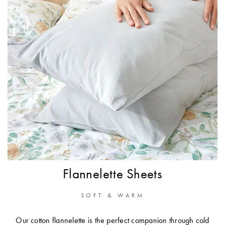
Flannelette Sheets
SOFT & WARM
Our cotton flannelette is the perfect companion through cold