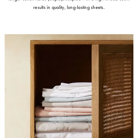
results in quality, long-lasting sheets.