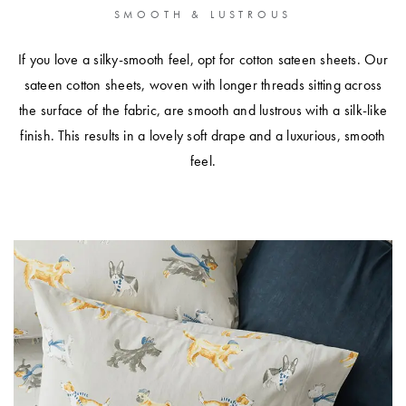
SMOOTH & LUSTROUS
If you love a silky-smooth feel, opt for cotton sateen sheets. Our
sateen cotton sheets, woven with longer threads sitting across
the surface of the fabric, are smooth and lustrous with a silk-like
finish. This results in a lovely soft drape and a luxurious, smooth
feel.