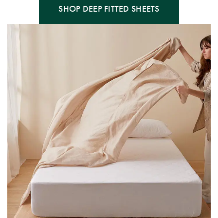
SHOP DEEP FITTED SHEETS