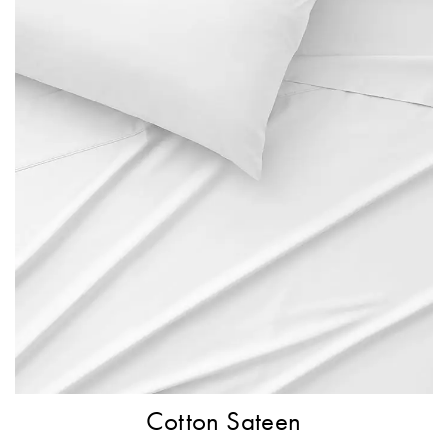
Cotton Sateen