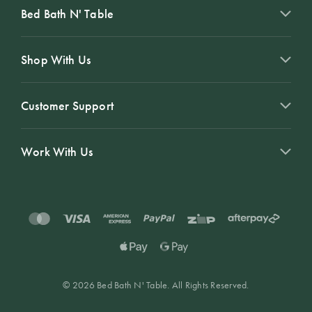
Bed Bath N' Table
Shop With Us
Customer Support
Work With Us
© 2026 Bed Bath N' Table. All Rights Reserved.