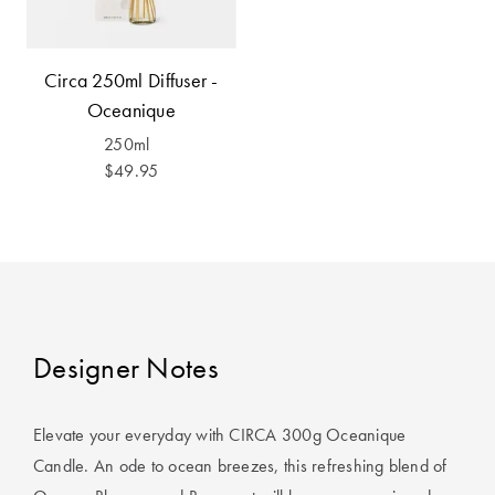
Covers
King Quilt
HOME
Circa 250ml Diffuser -
Covers
DÉCOR SALE
Oceanique
Super King
250ml
Quilt Covers
LIFE AT HOME
$49.95
How To Style
Faux Fur at
BUYING
Home
GUIDES
Discover
The Sheet
Lumiere Home
Cheat Sheet
Designer Notes
Fragrance
Choose Your
Perfect Pillow
Elevate your everyday with CIRCA 300g Oceanique
Candle. An ode to ocean breezes, this refreshing blend of
Choose Your