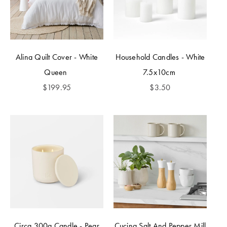
Alina Quilt Cover - White
Household Candles - White
Queen
7.5x10cm
$
199.95
$
3.50
Circa 300g Candle - Pear
Cucina Salt And Pepper Mill