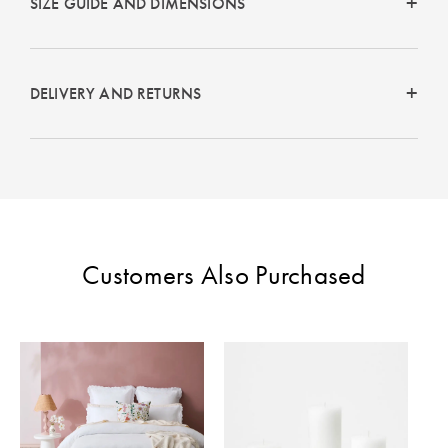
SIZE GUIDE AND DIMENSIONS
DELIVERY AND RETURNS
Customers Also Purchased