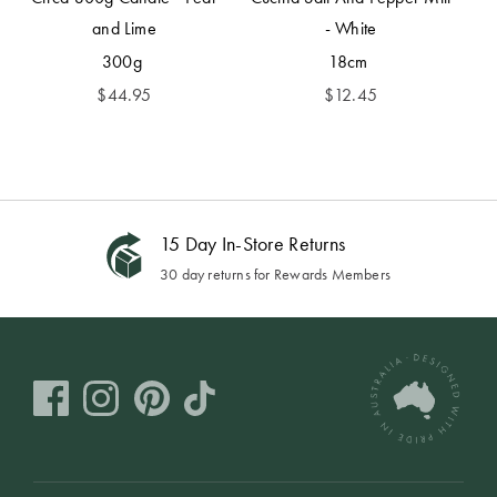
and Lime
- White
300g
18cm
$
44.95
$
12.45
15 Day In-Store Returns
30 day returns for Rewards Members