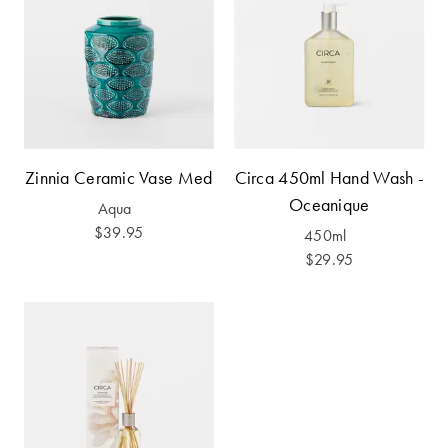
Furniture
Cotton
Cotton Towels
Jersey
Benefits of
COLLECTIONS
Bamboo
Patterned
Faux Fur
Sheets
Sherpa
Quilted
Zinnia Ceramic Vase Med
Circa 450ml Hand Wash -
Oceanique
Aqua
$39.95
450ml
PET
SHOP BY SIZE
$29.95
ACCESSORIES
Single Quilt
Dog Beds
Covers
Double Quilt
Covers
HOMEWARES
& DECOR
Queen Quilt