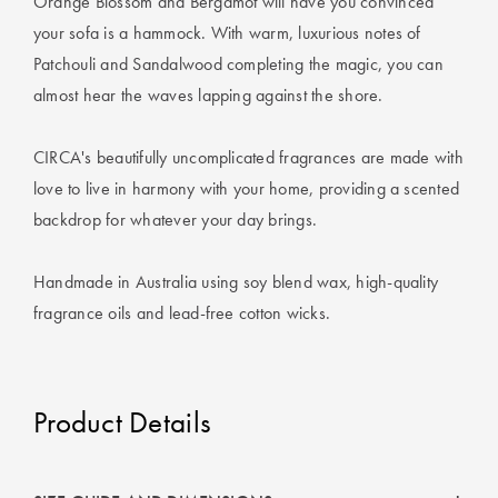
Orange Blossom and Bergamot will have you convinced
Perfect Quilt
your sofa is a hammock. With warm, luxurious notes of
Patchouli and Sandalwood completing the magic, you can
Pillow Size
Guide
almost hear the waves lapping against the shore.
Bedding Size
CIRCA's beautifully uncomplicated fragrances are made with
Guide
love to live in harmony with your home, providing a scented
backdrop for whatever your day brings.
Handmade in Australia using soy blend wax, high-quality
fragrance oils and lead-free cotton wicks.
Product Details