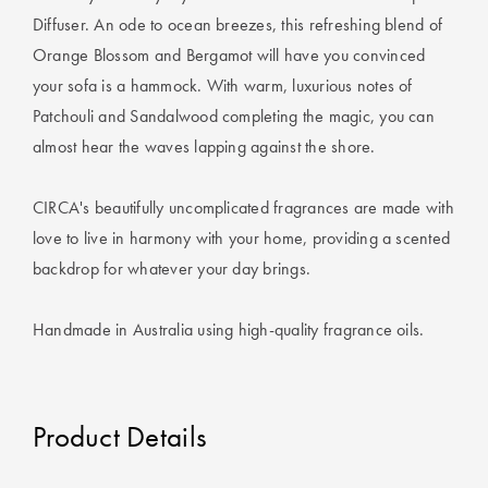
Covers
Diffuser. An ode to ocean breezes, this refreshing blend of
Orange Blossom and Bergamot will have you convinced
King Quilt
HOME
your sofa is a hammock. With warm, luxurious notes of
Covers
DÉCOR SALE
Patchouli and Sandalwood completing the magic, you can
Super King
almost hear the waves lapping against the shore.
Quilt Covers
LIFE AT HOME
CIRCA's beautifully uncomplicated fragrances are made with
How To Style
love to live in harmony with your home, providing a scented
Faux Fur at
BUYING
Home
backdrop for whatever your day brings.
GUIDES
Discover
The Sheet
Handmade in Australia using high-quality fragrance oils.
Lumiere Home
Cheat Sheet
Fragrance
Choose Your
Perfect Pillow
Product Details
Choose Your