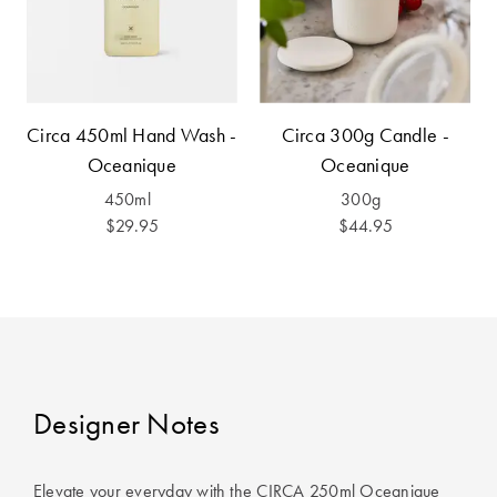
Furniture
Cotton
Cotton Towels
Jersey
Benefits of
COLLECTIONS
Bamboo
Patterned
Circa 450ml Hand Wash -
Circa 300g Candle -
Faux Fur
Sheets
Oceanique
Oceanique
Sherpa
Quilted
450ml
300g
$29.95
$44.95
PET
SHOP BY SIZE
ACCESSORIES
Single Quilt
Dog Beds
Covers
Double Quilt
Designer Notes
Covers
HOMEWARES
& DECOR
Queen Quilt
Elevate your everyday with the CIRCA 250ml Oceanique