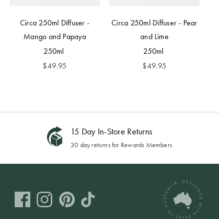
Circa 250ml Diffuser -
Circa 250ml Diffuser - Pear
Mango and Papaya
and Lime
250ml
250ml
$
49.95
$
49.95
15 Day In-Store Returns
30 day returns for Rewards Members