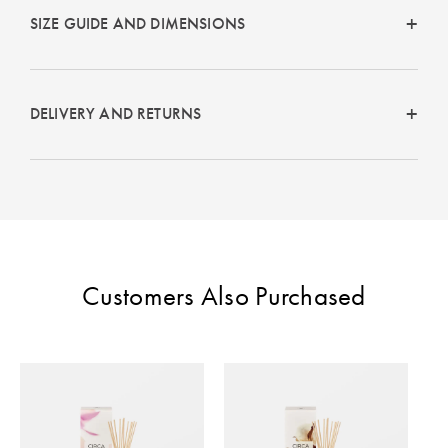
Perfect Quilt
SIZE GUIDE AND DIMENSIONS
Pillow Size
Guide
DELIVERY AND RETURNS
Bedding Size
Guide
Customers Also Purchased