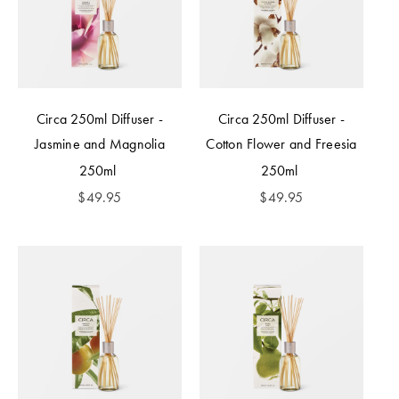
Circa 250ml Diffuser -
Circa 250ml Diffuser -
Jasmine and Magnolia
Cotton Flower and Freesia
250ml
250ml
$
49.95
$
49.95