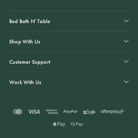
Bed Bath N' Table
Shop With Us
Customer Support
Work With Us